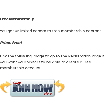
Free Membership
You get unlimited access to free membership content
Price: Free!
Link the following image to go to the Registration Page if
you want your visitors to be able to create a free
membership account