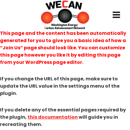
Skip
to
content
This page and the content has been automatically
generated for you to give you a basic idea of how a
“Join Us” page should look like. You can customize
this page however you like it by editing this page
from your WordPress page editor.
If you change the URL of this page, make sure to
update the URL value in the settings menu of the
plugin.
If you delete any of the essential pages required by
the plugin,
this documentation
will guide you in
recreating them.