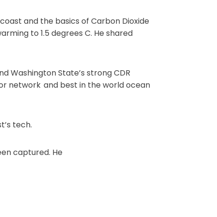
coast and the basics of Carbon Dioxide
arming to 1.5 degrees C. He shared
nd Washington State’s strong CDR
nsor network and best in the world ocean
t’s tech.
een captured. He