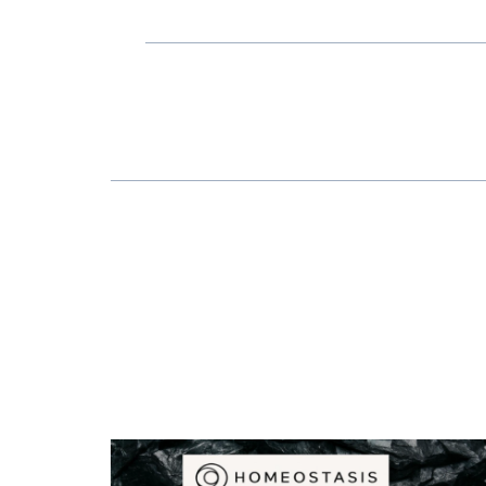
POST
NAVIGATION