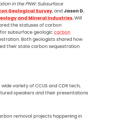
ation in the PNW: Subsurface
on Geological Survey
, and
Jason D.
eology and Mineral Industries
.
Will
hared the statuses of carbon
s for subsurface geologic
carbon
stration. Both geologists shared how
red their state carbon sequestration
wide variety of CCUS and CDR tech,
eatured speakers and their presentations
arbon removal projects happening in