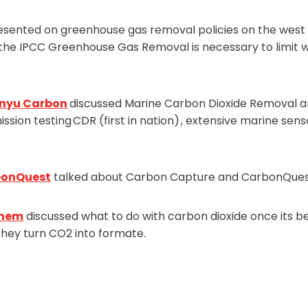
sented on greenhouse gas removal policies on the west 
 the IPCC Greenhouse Gas Removal is necessary to limit w
nyu Carbon
discussed Marine Carbon Dioxide Removal a
sion testing CDR (first in nation) , extensive marine se
bonQuest
talked about Carbon Capture and CarbonQues
hem
discussed what to do with carbon dioxide once its b
they turn CO2 into formate.