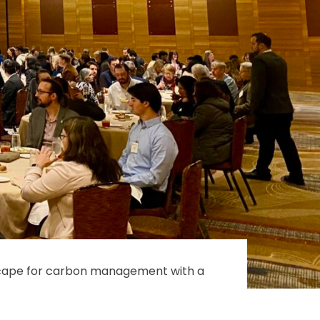
scape for carbon management with a