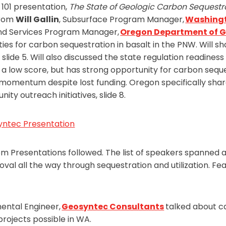
101 presentation,
The State of Geologic Carbon Sequestr
from
Will Gallin
, Subsurface Program Manager,
Washingt
and Services Program Manager,
Oregon Department of G
ties for carbon sequestration in basalt in the PNW. Will s
lide 5. Will also discussed the state regulation readines
 low score, but has strong opportunity for carbon seque
 momentum despite lost funding. Oregon specifically sha
ity outreach initiatives, slide 8.
yntec Presentation
resentations followed. The list of speakers spanned a 
val all the way through sequestration and utilization. F
mental Engineer,
Geosyntec Consultants
talked about c
rojects possible in WA.