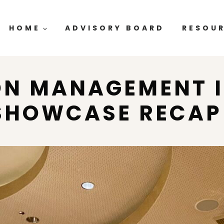
HOME
ADVISORY BOARD
RESOU
ON MANAGEMENT 
SHOWCASE RECA