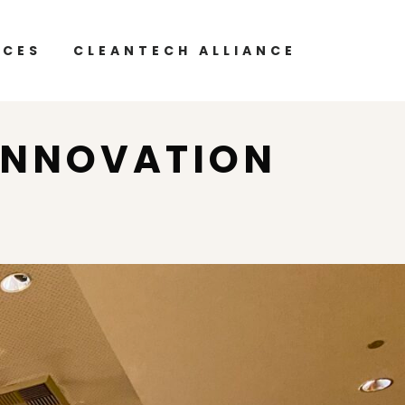
RCES
CLEANTECH ALLIANCE
INNOVATION
P