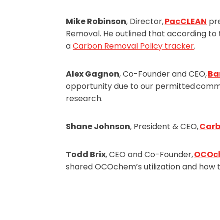
Mike Robinson
, Director,
PacCLEAN
pre
Removal. He outlined that according to
a
Carbon Removal Policy tracker
.
Alex Gagnon
, Co-Founder and CEO,
Ba
opportunity due to our permitted commis
research.
Shane Johnson
, President & CEO,
Car
Todd Brix
, CEO and Co-Founder,
OCOc
shared OCOchem’s utilization and how 