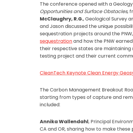
The conference opened with a Geology 
Opportunities and Surface Obstacles
, 
McClaughry, R.G.
, Geological Survey 
and Jason discussed the unique possibili
sequestration projects around the PNW, s
sequestration
and how the PNW earned a
their respective states are maintaining
testing project and their current commun
CleanTech Keynote Clean Energy Geos
The Carbon Management Breakout Room P
starting from types of capture and remo
included:
Annika Wallendahl
, Principal Environ
CA and OR, sharing how to make these p