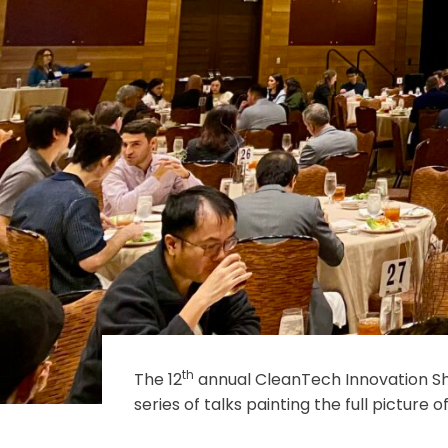
th
The 12
annual CleanTech Innovation S
series of talks painting the full pictu