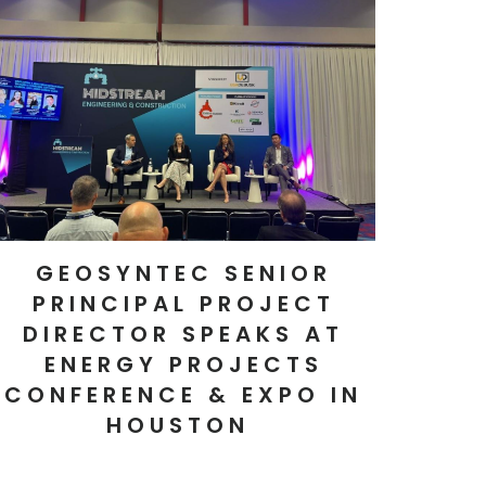
GEOSYNTEC SENIOR
PRINCIPAL PROJECT
DIRECTOR SPEAKS AT
ENERGY PROJECTS
CONFERENCE & EXPO IN
HOUSTON