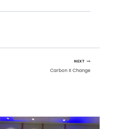
NEXT
Carbon X Change