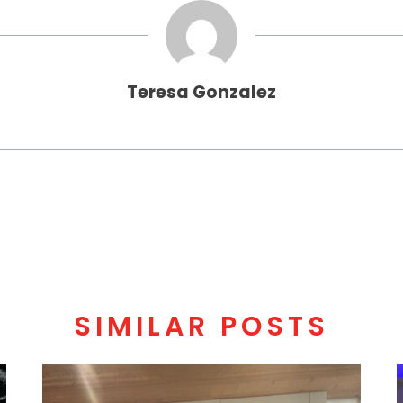
Teresa Gonzalez
SIMILAR POSTS