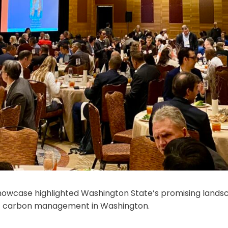
howcase highlighted Washington State’s promising land
re of carbon management in Washington.