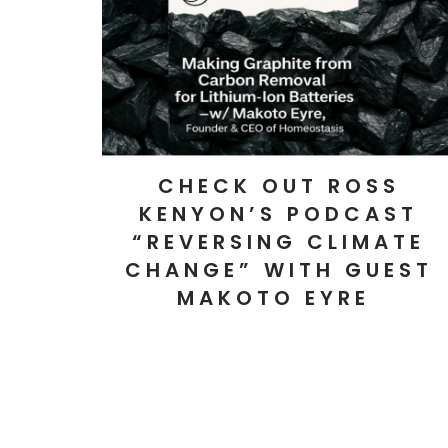
CHECK OUT ROSS
KENYON’S PODCAST
“REVERSING CLIMATE
CHANGE” WITH GUEST
MAKOTO EYRE